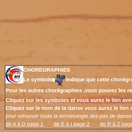
CHOREGRAPHIES
Le symbole
indique que cette chorégra
Pour les autres chorégraphies ,vous pouvez les re
Cliquez sur les symboles et vous aurez le lien av
Cliquez sur le nom de la danse vous aurez le lien 
pour retrouver toute la terminologie des pas de danse
de
A à D page 1
de E à I page 2
de R à Z pag