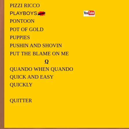
PIZZI RICCO
PLAYBOYS
PONTOON
POT OF GOLD
PUPPIES
PUSHIN AND SHOVIN
PUT THE BLAME ON ME
Q
QUANDO WHEN QUANDO
QUICK AND EASY
QUICKLY
QUITTER