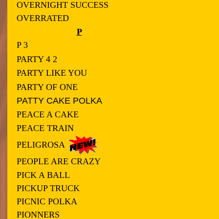
OVERNIGHT SUCCESS
OVERRATED
P
P 3
PARTY 4 2
PARTY LIKE YOU
PARTY OF ONE
PATTY CAKE POLKA
PEACE A CAKE
PEACE TRAIN
PELIGROSA
PEOPLE ARE CRAZY
PICK A BALL
PICKUP TRUCK
PICNIC POLKA
PIONNERS