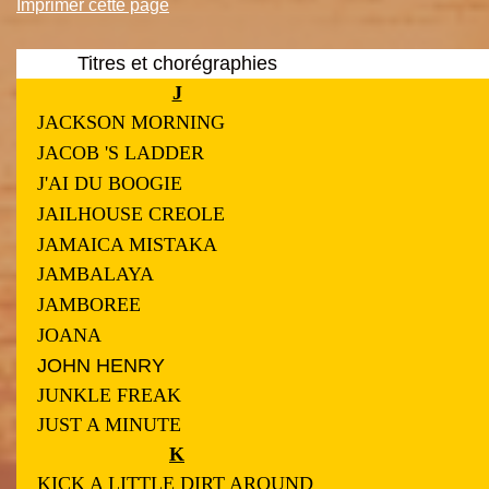
Imprimer cette page
Titres et chorégraphies
J
JACKSON MORNING
JACOB 'S LADDER
J'AI DU BOOGIE
JAILHOUSE CREOLE
JAMAICA MISTAKA
JAMBALAYA
JAMBOREE
JOANA
JOHN HENRY
JUNKLE FREAK
JUST A MINUTE
K
KICK A LITTLE DIRT AROUND