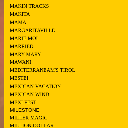
MAKIN TRACKS
MAKITA
MAMA
MARGARITAVILLE
MARIE MOI
MARRIED
MARY MARY
MAWANI
MEDITERRANEAM'S TIROL
MESTEI
MEXICAN VACATION
MEXICAN WIND
MEXI FEST
MILESTONE
MILLER MAGIC
MILLION DOLLAR