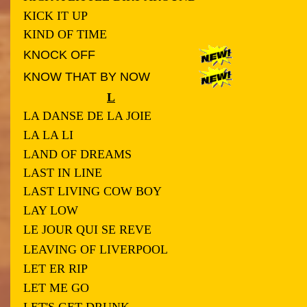
KICK IT UP
KIND OF TIME
KNOCK OFF
KNOW THAT BY NOW
L
LA DANSE DE LA JOIE
LA LA LI
LAND OF DREAMS
LAST IN LINE
LAST LIVING COW BOY
LAY LOW
LE JOUR QUI SE REVE
LEAVING OF LIVERPOOL
LET ER RIP
LET ME GO
LET'S GET DRUNK