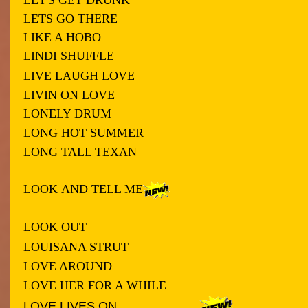
LETS GO THERE
LIKE A HOBO
LINDI SHUFFLE
LIVE LAUGH LOVE
LIVIN ON LOVE
LONELY DRUM
LONG HOT SUMMER
LONG TALL TEXAN
LOOK
AND TELL ME
LOOK OUT
LOUISANA STRUT
LOVE AROUND
LOVE HER FOR A WHILE
LOVE LIVES ON