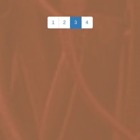
1
2
3
4