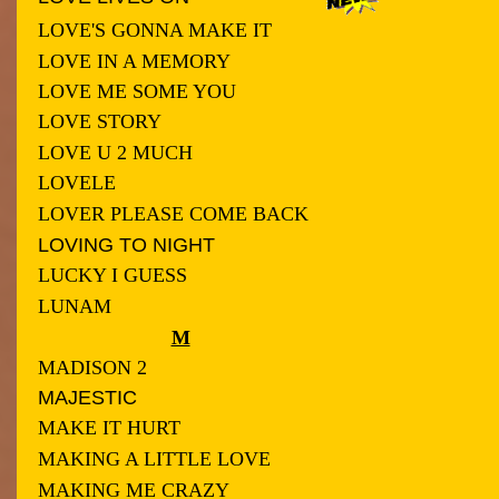
LOVE'S GONNA MAKE IT
LOVE IN A MEMORY
LOVE ME SOME YOU
LOVE STORY
LOVE U 2 MUCH
LOVELE
LOVER PLEASE COME BACK
LOVING TO NIGHT
LUCKY I GUESS
LUNAM
M
MADISON 2
MAJESTIC
MAKE IT HURT
MAKING A LITTLE LOVE
MAKING ME CRAZY