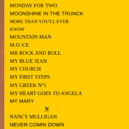
MONDAY FOR TWO
MOONSHINE IN THE TRUNCK
MORE THAN YOU'LL EVER
KNOW
MOUNTAIN MAN
M.O.V.E
MR ROCK AND ROLL
MY BLUE JEAN
MY CHURCH
MY FIRST STEPS
MY GREEK N°1
MY HEART GOES TO ANGELA
MY MARY
N
NANCY MULLIGAN
NEVER COMIN DOWN