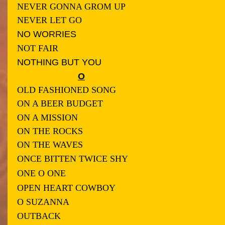
NEVER GONNA GROM UP
NEVER LET GO
NO WORRIES
NOT FAIR
NOTHING BUT YOU
O
OLD FASHIONED SONG
ON A BEER BUDGET
ON A MISSION
ON THE ROCK
S
ON THE WAVES
ONCE BITTEN TWICE SHY
ONE O ONE
OPEN HEART COWBOY
O SUZANNA
OUTBACK